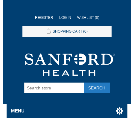
REGISTER
LOG IN
WISHLIST
(0)
SHOPPING CART
(0)
SEARCH
MENU