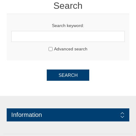
Search
Search keyword:
Advanced search
SEARCH
Information